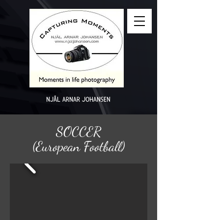
NJÅL ARNAR JOHANSEN
SOCCER
(European Football)