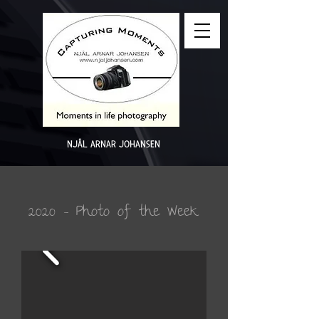
NJÅL ARNAR JOHANSEN
2020 - Photo of the Week