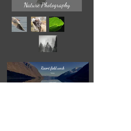
Nature Photography
Recent field work
To be
released
‘Svalbard’
’Vetlefjorden’
To be
released
njaljohansen@live.no