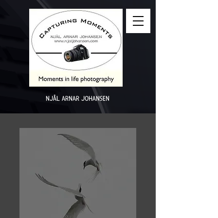
NJÅL ARNAR JOHANSEN