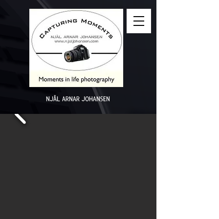
NJÅL ARNAR JOHANSEN
2025 - Photo of ​the ​​week